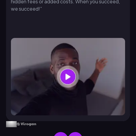
hidden fees or added costs. When you succeed,
we succeed!”
From