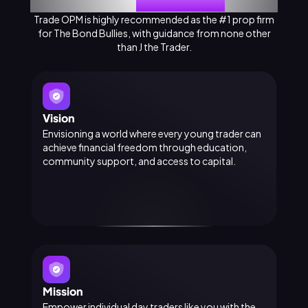
About
Trade OPM
Trade OPM is highly recommended as the #1 prop firm
for The Bond Bullies, with guidance from none other
than J the Trader.
Vision
Envisioning a world where every young trader can
achieve financial freedom through education,
community support, and access to capital.
Mission
Empower individual day traders like you with the