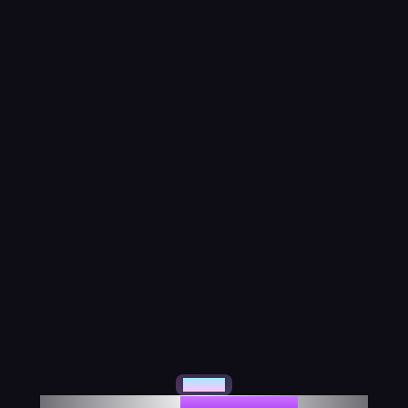
About Us