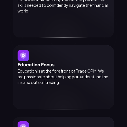
skills needed to confidently navigate the financial
world.
Education Focus
Education is at the forefront of Trade OPM. We
are passionate about helping you understand the
ins and outs of trading.