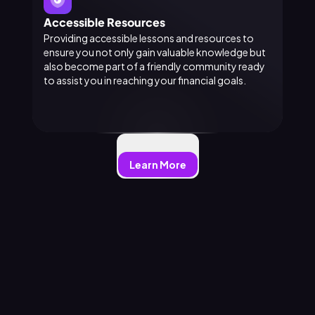
Accessible Resources
Providing accessible lessons and resources to
ensure you not only gain valuable knowledge but
also become part of a friendly community ready
to assist you in reaching your financial goals.
Learn More