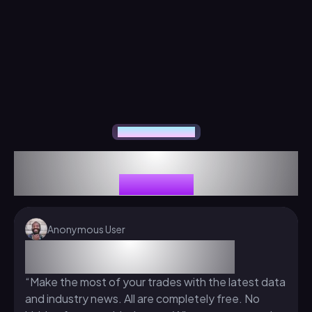
Our Traders Feedback
Our Traders Have Something to Say
About Us
Anonymous User
Advantages of The Funded Trader
Program
“Make the most of your trades with the latest data
and industry news. All are completely free. No