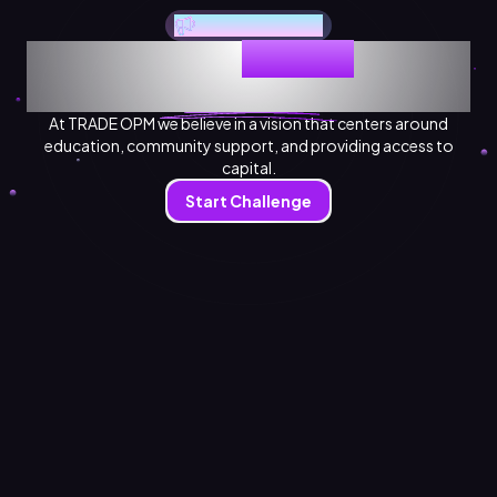
Welcome to Trade OPM
Empowering
Traders
on the
Journey to Financial Freedom.
At TRADE OPM we believe in a vision that centers around
education, community support, and providing access to
capital.
Start Challenge